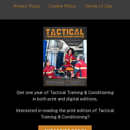
Privacy Policy
Cookie Policy
Terms of Use
Get one year of Tactical Training & Conditioning
in both print and digital editions.
Interested in reading the print edition of Tactical
Training & Conditioning?