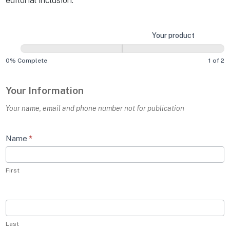
editorial inclusion.
Submit
Your information
Your product
a
Product
0% Complete
1 of 2
Your Information
Your name, email and phone number not for publication
Name
*
First
Last