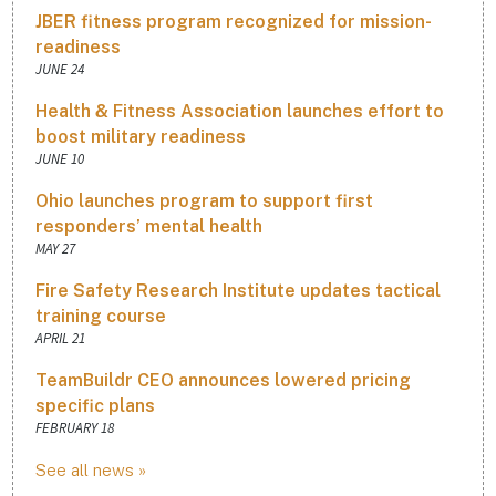
JBER fitness program recognized for mission-
readiness
JUNE 24
Health & Fitness Association launches effort to
boost military readiness
JUNE 10
Ohio launches program to support first
responders’ mental health
MAY 27
Fire Safety Research Institute updates tactical
training course
APRIL 21
TeamBuildr CEO announces lowered pricing
specific plans
FEBRUARY 18
See all news »