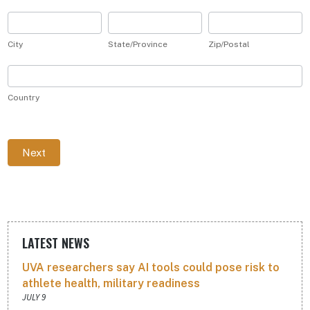
(not
for
City
State/Province
Zip/Postal
publication)
City
State/Province
Zip/Postal
Country
Country
Next
LATEST NEWS
UVA researchers say AI tools could pose risk to
athlete health, military readiness
JULY 9