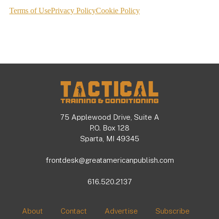
Footer
75 Applewood Drive, Suite A
P.O. Box 128
Sparta, MI 49345
frontdesk@greatamericanpublish.com
616.520.2137
About
Contact
Advertise
Subscribe