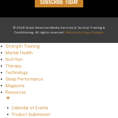
SUBSCRIBE TODAY
© 2026 Great American Media Services & Tactical Training &
Conditioning. All rights reserved.
Website by Deyo Designs.
Strength Training
Mental Health
Nutrition
Therapy
Technology
Sleep Performance
Magazine
Resources
Calendar of Events
Product Submission