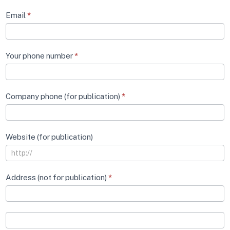
Email
*
Your phone number
*
Company phone (for publication)
*
Website (for publication)
Address (not for publication)
*
Address
(not
for
Address
publication)