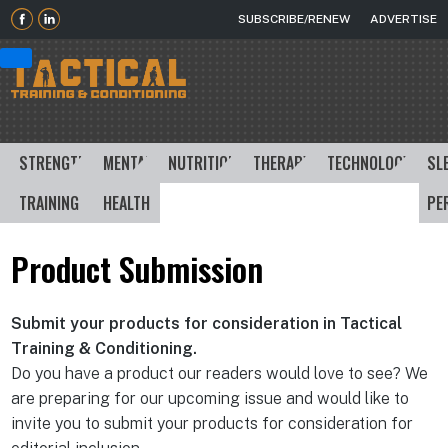
SUBSCRIBE/RENEW
ADVERTISE
STRENGTH
MENTAL
NUTRITION
THERAPY
TECHNOLOGY
SL
TRAINING
HEALTH
PE
Product Submission
Submit your products for consideration in Tactical
Training & Conditioning.
Do you have a product our readers would love to see? We
are preparing for our upcoming issue and would like to
invite you to submit your products for consideration for