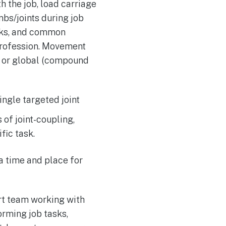
 the job, load carriage
mbs/joints during job
sks, and common
profession. Movement
t) or global (compound
single targeted joint
 of joint-coupling,
fic task.
 time and place for
ort team working with
rming job tasks,