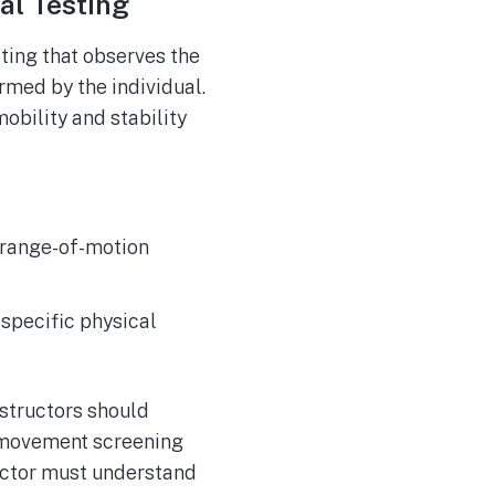
al Testing
ting that observes the
med by the individual.
obility and stability
l range-of-motion
 specific physical
structors should
f movement screening
ructor must understand