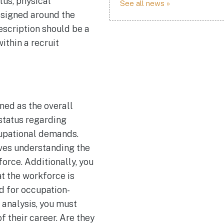
tus, physical
See all news »
esigned around the
escription should be a
thin a recruit
ned as the overall
status regarding
upational demands.
ves understanding the
rce. Additionally, you
at the workforce is
d for occupation-
c analysis, you must
f their career. Are they