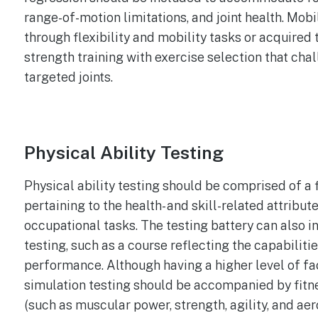
range-of-motion limitations, and joint health. Mobi
through flexibility and mobility tasks or acquired
strength training with exercise selection that cha
targeted joints.
Physical Ability Testing
Physical ability testing should be comprised of a f
pertaining to the health- and skill-related attribu
occupational tasks. The testing battery can also i
testing, such as a course reflecting the capabilitie
performance. Although having a higher level of face
simulation testing should be accompanied by fitne
(such as muscular power, strength, agility, and aer