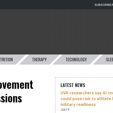
SUBSCRIBE
TRITION
THERAPY
TECHNOLOGY
SLE
movement
LATEST NEWS
ssions
UVA researchers say AI to
could pose risk to athlete 
military readiness
JULY 9