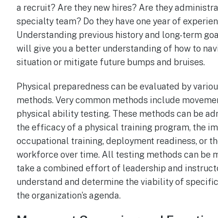
a recruit? Are they new hires? Are they administra
specialty team? Do they have one year of experien
Understanding previous history and long-term goa
will give you a better understanding of how to nav
situation or mitigate future bumps and bruises.
Physical preparedness can be evaluated by variou
methods. Very common methods include movemen
physical ability testing. These methods can be ad
the efficacy of a physical training program, the i
occupational training, deployment readiness, or th
workforce over time. All testing methods can be me
take a combined effort of leadership and instruc
understand and determine the viability of specifi
the organization’s agenda.