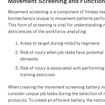
Movement Screening and Function
Movement screening is a component of fitness tes
biomechanics unique to movement patterns perfor
This form of screening is vital for understanding m
deficiencies of the workforce, analyzing:
Areas to target during mobility regimens
Risk of injury when job tasks have potentia
demands
Risk of injury is associated with performing
training exercises.
When creating the movement screening battery, in
consider unique job tasks during the selection o
protocols. To create an efficient battery, the inst