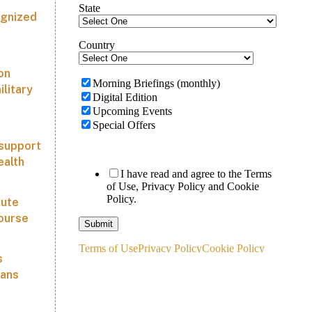
ognized
on
ilitary
 support
ealth
tute
course
s
lans