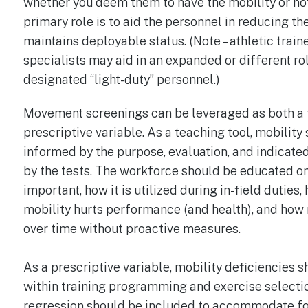
whether you deem them to have the mobility or not
primary role is to aid the personnel in reducing the
maintains deployable status. (Note – athletic traine
specialists may aid in an expanded or different r
designated “light-duty” personnel.)
Movement screenings can be leveraged as both a 
prescriptive variable. As a teaching tool, mobilit
informed by the purpose, evaluation, and indicated
by the tests. The workforce should be educated on
important, how it is utilized during in-field duti
mobility hurts performance (and health), and how
over time without proactive measures.
As a prescriptive variable, mobility deficiencies 
within training programming and exercise selectio
regression should be included to accommodate for 