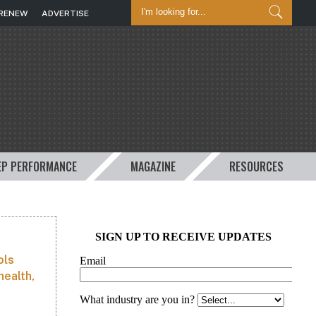
/RENEW
ADVERTISE
EP PERFORMANCE
MAGAZINE
RESOURCES
ols
health,