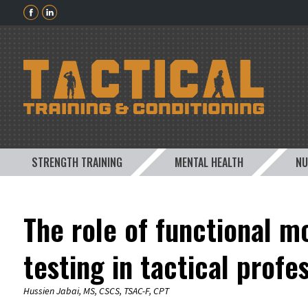
STRENGTH TRAINING
MENTAL HEALTH
NU
The role of functional 
testing in tactical profe
Hussien Jabai, MS, CSCS, TSAC-F, CPT