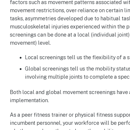
factors such as movement patterns associated with
movement restrictions, over-reliance on certain li
tasks, asymmetries developed due to habitual ta
musculoskeletal injuries experienced within the 
screenings can be done at a local (individual join
movement) level.
Local screenings tell us the flexibility of a 
Global screenings tell us the mobility status
involving multiple joints to complete a speci
Both local and global movement screenings have a
implementation.
As a peer fitness trainer or physical fitness supp
incumbent personnel, your workforce will be perfo