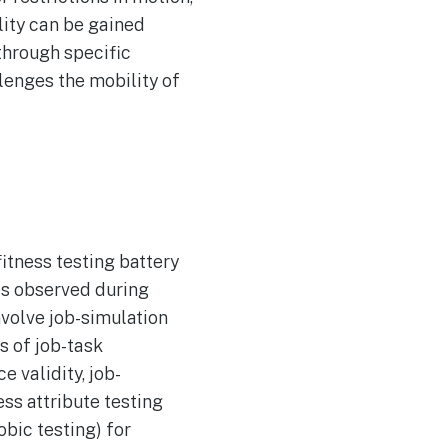
lity can be gained
 through specific
llenges the mobility of
itness testing battery
tes observed during
nvolve job-simulation
s of job-task
 validity, job-
ss attribute testing
obic testing) for