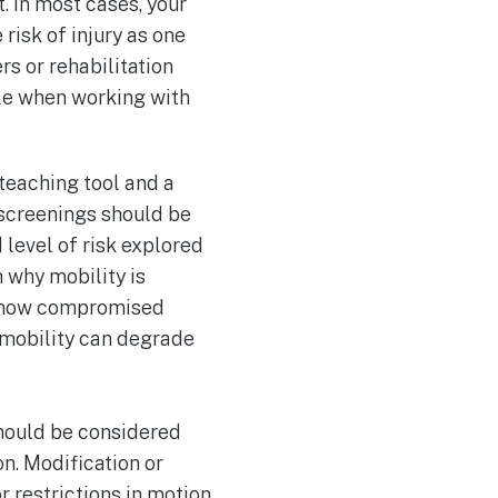
. In most cases, your
 risk of injury as one
rs or rehabilitation
ole when working with
teaching tool and a
y screenings should be
 level of risk explored
 why mobility is
es, how compromised
 mobility can degrade
should be considered
n. Modification or
restrictions in motion,