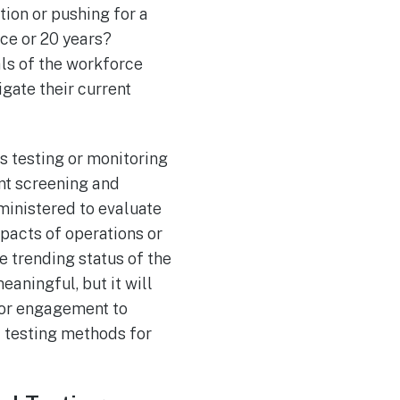
tion or pushing for a
ce or 20 years?
ls of the workforce
igate their current
s testing or monitoring
t screening and
ministered to evaluate
mpacts of operations or
e trending status of the
aningful, but it will
tor engagement to
c testing methods for