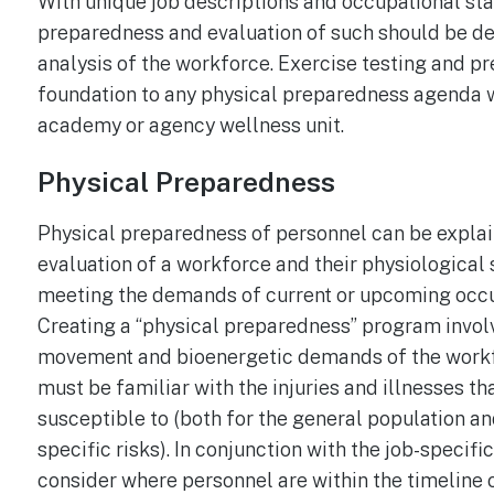
With unique job descriptions and occupational sta
preparedness and evaluation of such should be d
analysis of the workforce. Exercise testing and pr
foundation to any physical preparedness agenda wi
academy or agency wellness unit.
Physical Preparedness
Physical preparedness of personnel can be explai
evaluation of a workforce and their physiological 
meeting the demands of current or upcoming occ
Creating a “physical preparedness” program invol
movement and bioenergetic demands of the workfo
must be familiar with the injuries and illnesses th
susceptible to (both for the general population an
specific risks). In conjunction with the job-specifi
consider where personnel are within the timeline o