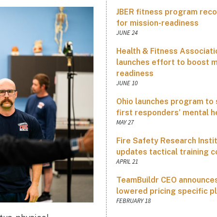
JBER fitness program rec
for mission-readiness
JUNE 24
Health & Fitness Associati
launches effort to boost m
readiness
JUNE 10
Ohio launches program to
first responders’ mental h
MAY 27
Fire Safety Research Insti
updates tactical training 
APRIL 21
TeamBuildr CEO announce
lowered pricing specific p
FEBRUARY 18